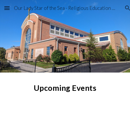
Our Lady Star of the Sea - Religious Education Program
Skip to main content
Skip to navigation
Upcoming Events