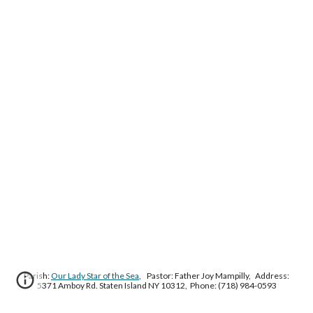
Parish:
Our Lady Star of the Sea
, Pastor: Father Joy Mampilly, Address:
5371 Amboy Rd. Staten Island NY 10312, Phone: (718) 984-0593