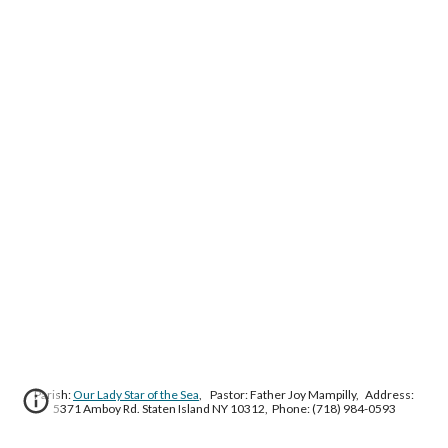
Parish:
Our Lady Star of the Sea
, Pastor: Father Joy Mampilly, Address:
5371 Amboy Rd. Staten Island NY 10312, Phone: (718) 984-0593