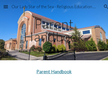
Our Lady Star of the Sea - Religious Education Program
Skip to main content
Skip to navigation
Parent
Handbook
Parent Handbook